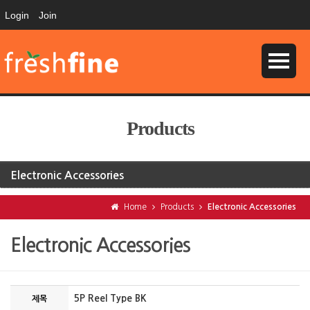
Login
Join
Products
Electronic Accessories
Home
Products
Electronic Accessories
Electronic Accessories
5P Reel Type BK
제목