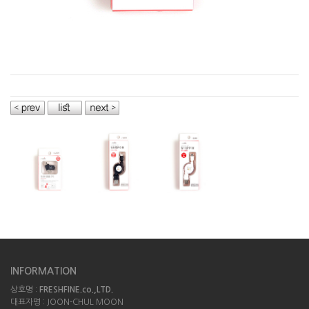
INFORMATION
상호명 :
FRESHFINE.co.,LTD.
대표자명 : JOON-CHUL MOON