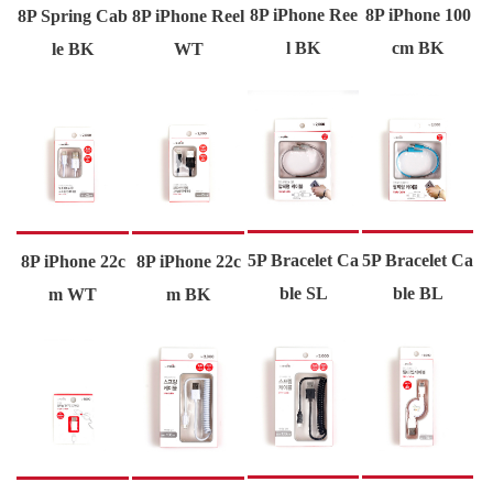
8P iPhone Ree
8P iPhone 100
8P Spring Cab
8P iPhone Reel
l BK
cm BK
le BK
WT
5P Bracelet Ca
5P Bracelet Ca
8P iPhone 22c
8P iPhone 22c
ble SL
ble BL
m WT
m BK