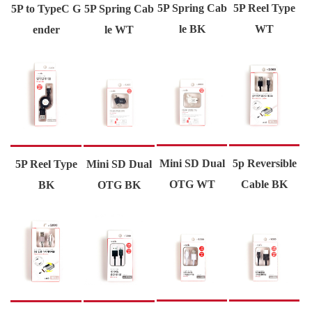
5P Spring Cab
5P Reel Type
5P to TypeC G
5P Spring Cab
le BK
WT
ender
le WT
Mini SD Dual
5p Reversible
5P Reel Type
Mini SD Dual
OTG WT
Cable BK
BK
OTG BK