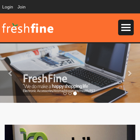
Login
Join