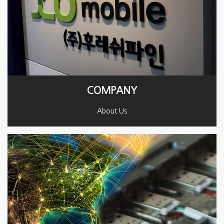
COMPANY
About Us