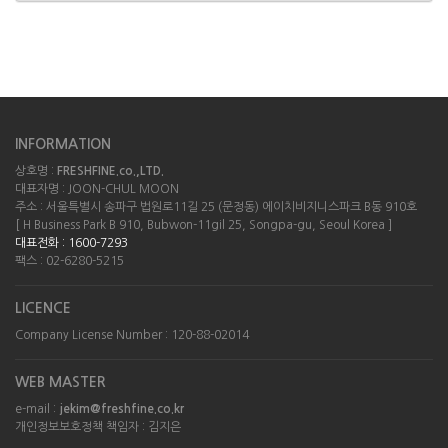
INFORMATION
상호명 :
FRESHFINE.co.,LTD.
대표자명 : JOON-CHUL MOON
주소 : 서울특별시 송파구 법원로11길 25 (문정동) 에이치비지니스파크 B동 910호
[ H Business Park B 910, Bubwon-11gil 25, Songpa-gu, Seoul Korea ]
대표전화 : 1600-7293
팩스 : 02-6280-5215
LICENCE
Company License Number : 120-88-02014
WEB MASTER
e-mail :
jekim@freshfine.co.kr
개인정보보호정책 책임자 : 김지은