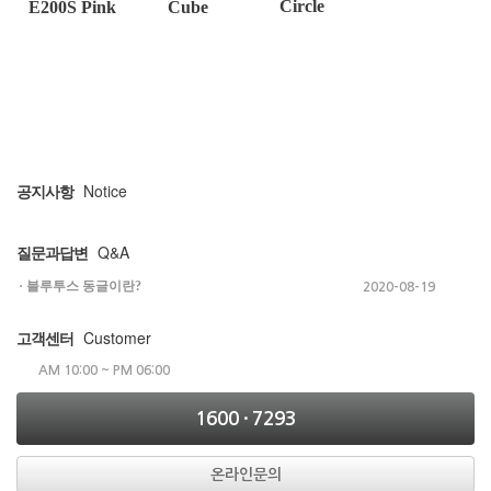
Circle
E200S Pink
Cube
Notice
공지사항
Q&A
질문과답변
블루투스 동글이란?
2020-08-19
Customer
고객센터
AM 10:00 ~ PM 06:00
1600 · 7293
온라인문의