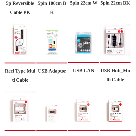
5pin 22cm W
5pin 22cm BK
5p Reversible
5pin 100cm B
Cable PK
K
USB LAN
USB Hub_Mu
Reel Type Mul
USB Adaptor
lti Cable
ti Cable