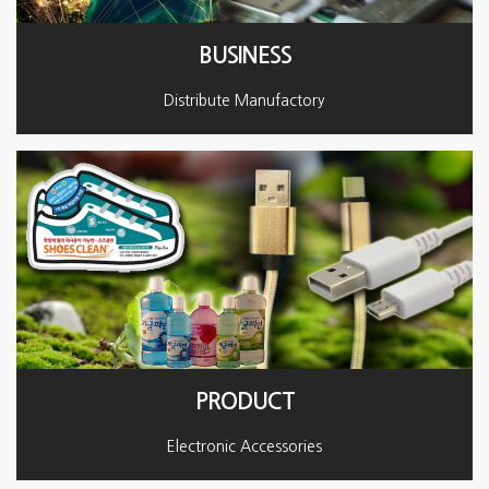
BUSINESS
Distribute Manufactory
PRODUCT
Electronic Accessories