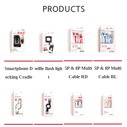
PRODUCTS
5P & 8P Multi
5P & 8P Multi
Smartphone D
selfie flash ligh
Cable RD
Cable BL
ocking Cradle
t