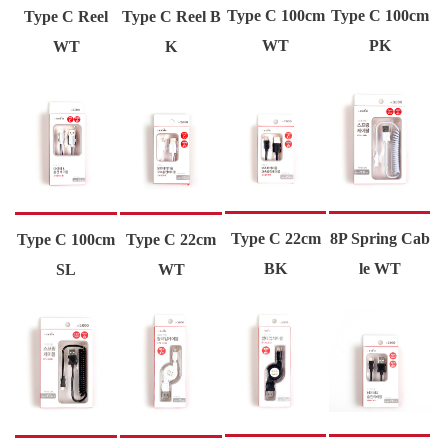
Type C 100cm
Type C 100cm
Type C Reel
Type C Reel B
WT
PK
WT
K
Type C 22cm
8P Spring Cab
Type C 100cm
Type C 22cm
BK
le WT
SL
WT