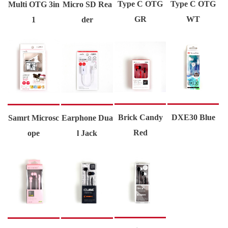
Type C OTG
Type C OTG
Multi OTG 3in
Micro SD Rea
GR
WT
1
der
Brick Candy
DXE30 Blue
Samrt Microsc
Earphone Dua
Red
ope
l Jack