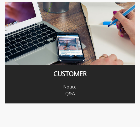
CUSTOMER
Notice
Q&A